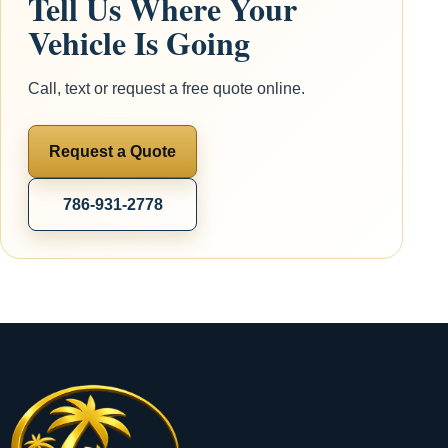
Tell Us Where Your
Vehicle Is Going
Call, text or request a free quote online.
Request a Quote
786-931-2778