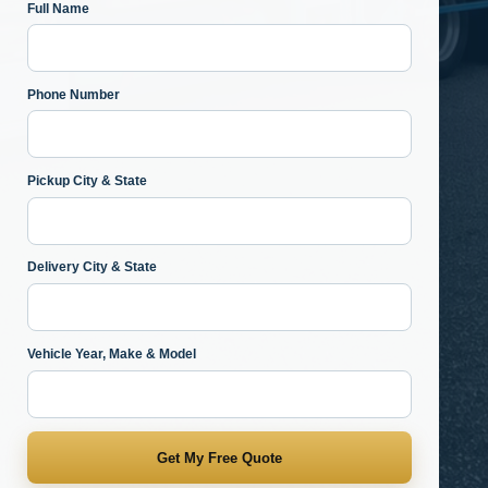
Full Name
Phone Number
Pickup City & State
Delivery City & State
Vehicle Year, Make & Model
Get My Free Quote