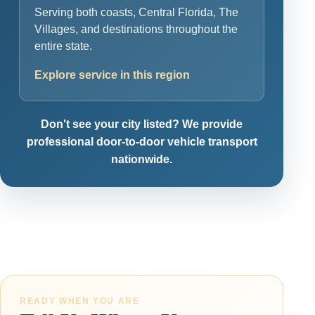
Serving both coasts, Central Florida, The
Villages, and destinations throughout the
entire state.
Explore service in this region
Don't see your city listed? We provide
professional door-to-door vehicle transport
nationwide.
READY WHEN YOU ARE