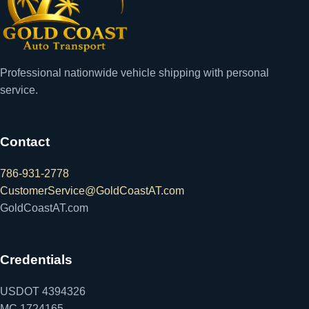
Professional nationwide vehicle shipping with personal
service.
Contact
786-931-2778
CustomerService@GoldCoastAT.com
GoldCoastAT.com
Credentials
USDOT 4394326
MC 1724165