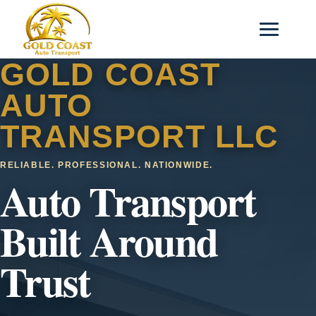
GOLD COAST
AUTO
TRANSPORT LLC
RELIABLE. PROFESSIONAL. NATIONWIDE.
Auto Transport
Built Around
Trust