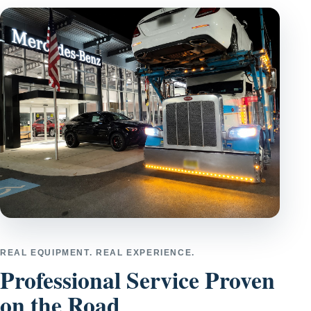
REAL EQUIPMENT. REAL EXPERIENCE.
Professional Service Proven
on the Road