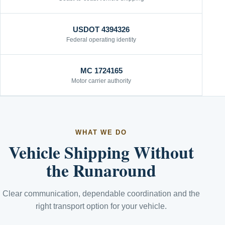
USDOT 4394326
Federal operating identity
MC 1724165
Motor carrier authority
WHAT WE DO
Vehicle Shipping Without
the Runaround
Clear communication, dependable coordination and the
right transport option for your vehicle.