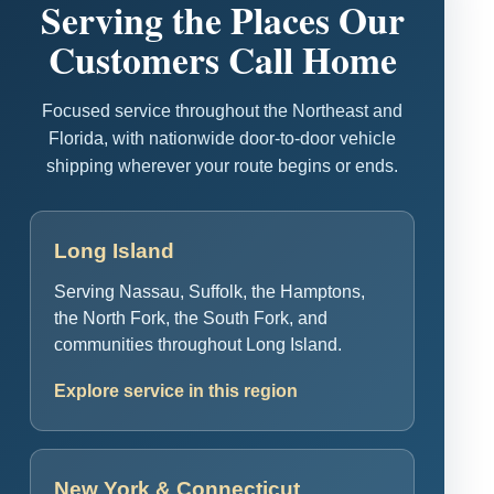
Serving the Places Our
Customers Call Home
Focused service throughout the Northeast and
Florida, with nationwide door-to-door vehicle
shipping wherever your route begins or ends.
Long Island
Serving Nassau, Suffolk, the Hamptons,
the North Fork, the South Fork, and
communities throughout Long Island.
Explore service in this region
New York & Connecticut