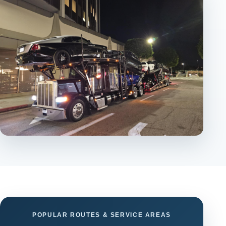
POPULAR ROUTES & SERVICE AREAS