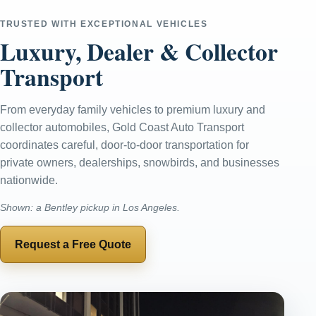
TRUSTED WITH EXCEPTIONAL VEHICLES
Luxury, Dealer & Collector
Transport
From everyday family vehicles to premium luxury and
collector automobiles, Gold Coast Auto Transport
coordinates careful, door-to-door transportation for
private owners, dealerships, snowbirds, and businesses
nationwide.
Shown: a Bentley pickup in Los Angeles.
Request a Free Quote