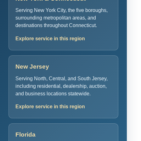
Serving New York City, the five boroughs,
surrounding metropolitan areas, and
destinations throughout Connecticut.
Explore service in this region
New Jersey
Serving North, Central, and South Jersey,
including residential, dealership, auction,
and business locations statewide.
Explore service in this region
Florida