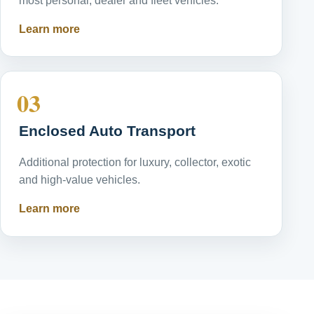
most personal, dealer and fleet vehicles.
Learn more
03
Enclosed Auto Transport
Additional protection for luxury, collector, exotic
and high-value vehicles.
Learn more