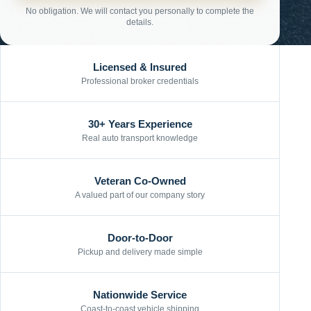
No obligation. We will contact you personally to complete the
details.
Licensed & Insured
Professional broker credentials
30+ Years Experience
Real auto transport knowledge
Veteran Co-Owned
A valued part of our company story
Door-to-Door
Pickup and delivery made simple
Nationwide Service
Coast-to-coast vehicle shipping