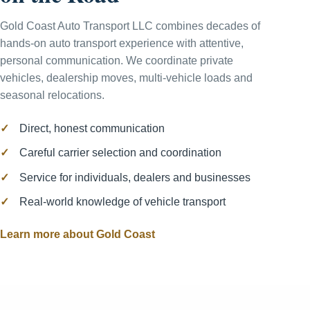
Gold Coast Auto Transport LLC combines decades of
hands-on auto transport experience with attentive,
personal communication. We coordinate private
vehicles, dealership moves, multi-vehicle loads and
seasonal relocations.
Direct, honest communication
Careful carrier selection and coordination
Service for individuals, dealers and businesses
Real-world knowledge of vehicle transport
Learn more about Gold Coast