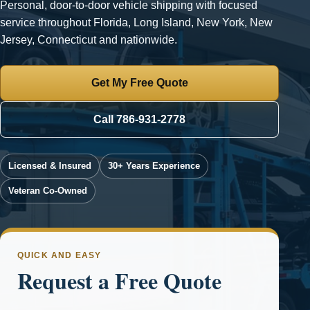
Personal, door-to-door vehicle shipping with focused
service throughout Florida, Long Island, New York, New
Jersey, Connecticut and nationwide.
Get My Free Quote
Call 786-931-2778
Licensed & Insured
30+ Years Experience
Veteran Co-Owned
QUICK AND EASY
Request a Free Quote