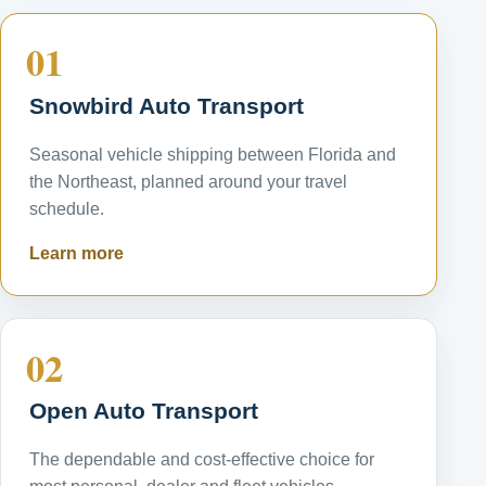
01
Snowbird Auto Transport
Seasonal vehicle shipping between Florida and
the Northeast, planned around your travel
schedule.
Learn more
02
Open Auto Transport
The dependable and cost-effective choice for